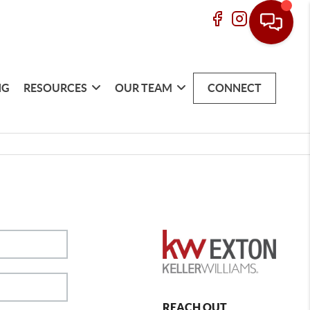
NG
RESOURCES
OUR TEAM
CONNECT
REACH OUT