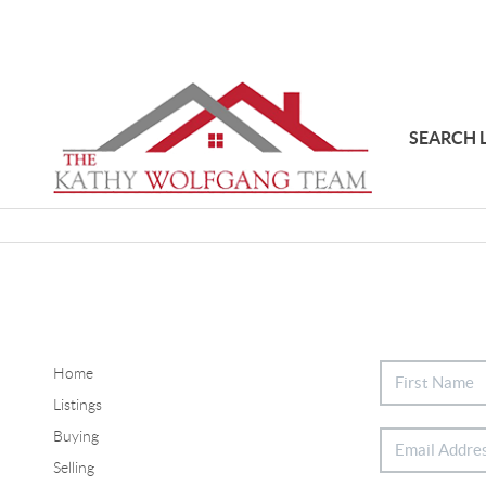
SEARCH 
Home
Listings
Buying
Selling