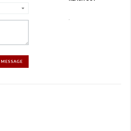
,
A MESSAGE