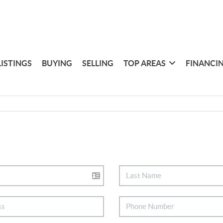
LISTINGS
BUYING
SELLING
TOP AREAS
FINANCI