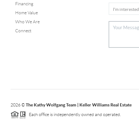
Financing
Home Value
Who We Are
Connect
2026
©
The Kathy Wolfgang Team | Keller Williams Real Estate
Each office is independently owned and operated.