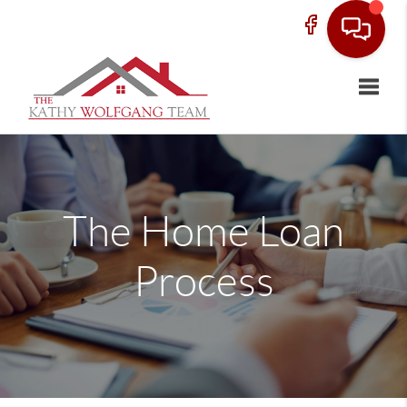
Toggle
The Home Loan
Process