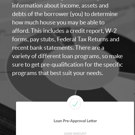
information about income, assets and
debts of the borrower (you) to determine
how much house you may be able to
afford. This includes a credit report, W-2
forms, pay stubs, Federal Tax Returns and
recent bank statements. There are a
variety of different loan programs, so make
sure to get pre-qualification for the specific
programs that best suit your needs.