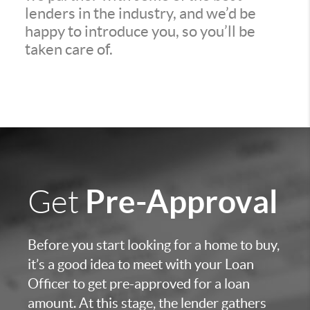
lenders in the industry, and we’d be
happy to introduce you, so you’ll be
taken care of.
Pre-Approval
Get
Before you start looking for a home to buy,
it’s a good idea to meet with your Loan
Officer to get pre-approved for a loan
amount. At this stage, the lender gathers