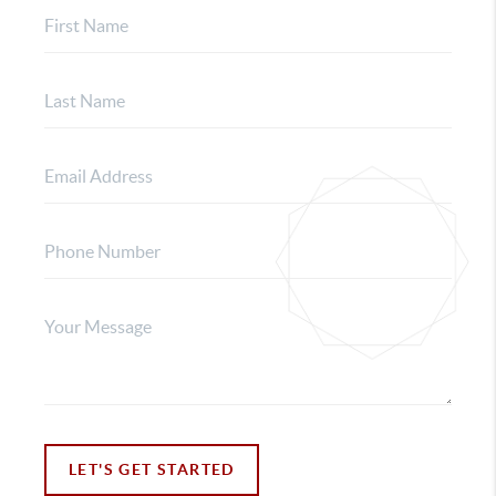
LET'S GET STARTED