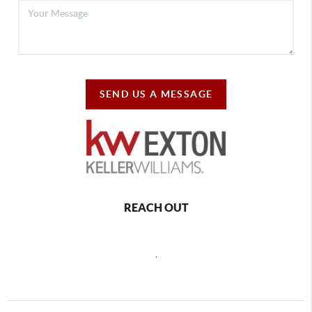
SEND US A MESSAGE
REACH OUT
,