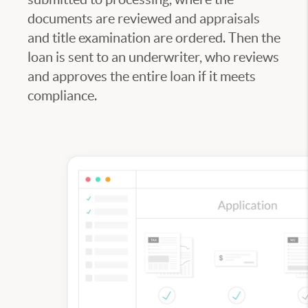
documents are reviewed and appraisals
and title examination are ordered. Then the
loan is sent to an underwriter, who reviews
and approves the entire loan if it meets
compliance.