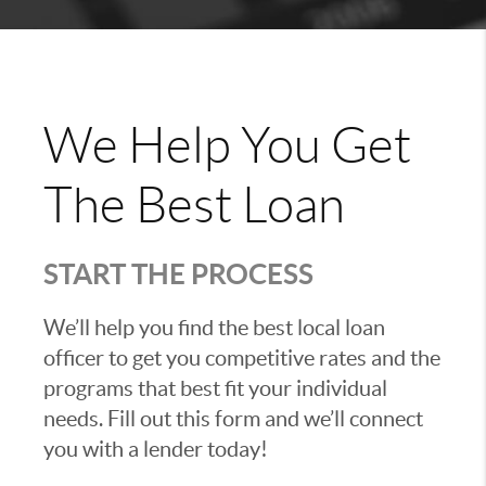
We Help You Get
The Best Loan
START THE PROCESS
We’ll help you find the best local loan
officer to get you competitive rates and the
programs that best fit your individual
needs. Fill out this form and we’ll connect
you with a lender today!