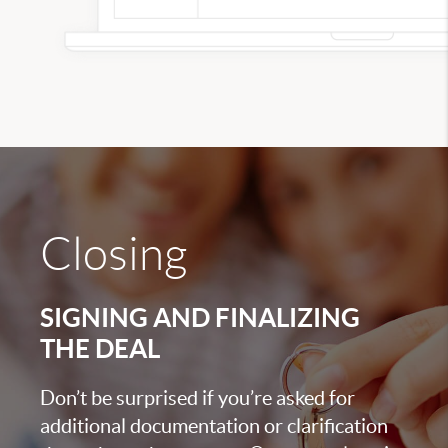
Closing
SIGNING AND FINALIZING
THE DEAL
Don’t be surprised if you’re asked for
additional documentation or clarification