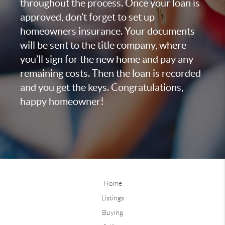
throughout the process. Once your loan is
approved, don’t forget to set up
homeowners insurance. Your documents
will be sent to the title company, where
you’ll sign for the new home and pay any
remaining costs. Then the loan is recorded
and you get the keys. Congratulations,
happy homeowner!
Home
Listings
Buying