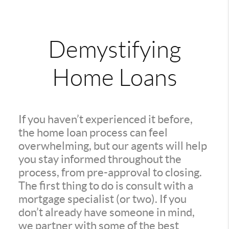
Demystifying
Home Loans
If you haven’t experienced it before,
the home loan process can feel
overwhelming, but our agents will help
you stay informed throughout the
process, from pre-approval to closing.
The first thing to do is consult with a
mortgage specialist (or two). If you
don’t already have someone in mind,
we partner with some of the best