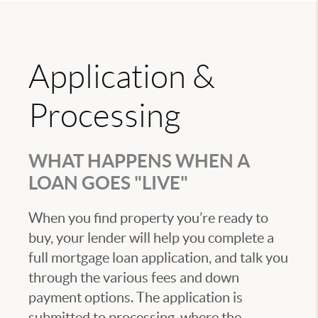
Application &
Processing
WHAT HAPPENS WHEN A
LOAN GOES "LIVE"
When you find property you’re ready to
buy, your lender will help you complete a
full mortgage loan application, and talk you
through the various fees and down
payment options. The application is
submitted to processing, where the