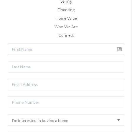
Selling
Financing
Home Value
Who We Are
Connect