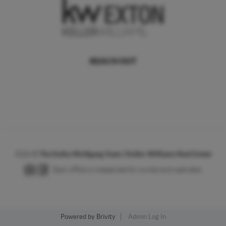
REACH OUT
,
2026
©
The Kathy Wolfgang Team | Keller Williams Real Estate
Each office is independently owned and operated.
Powered by
Brivity
Admin Log In