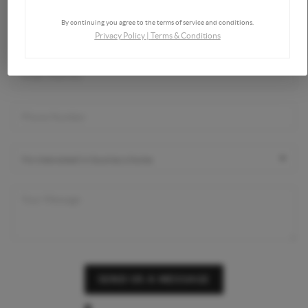
By continuing you agree to the terms of service and conditions.
Privacy Policy
|
Terms & Conditions
SEND US A MESSAGE