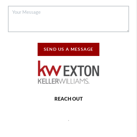
SEND US A MESSAGE
REACH OUT
,