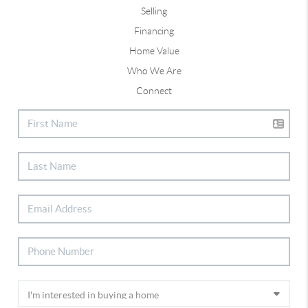
Selling
Financing
Home Value
Who We Are
Connect