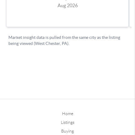
Home
Listings
Buying