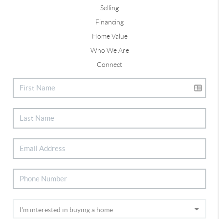
Selling
Financing
Home Value
Who We Are
Connect