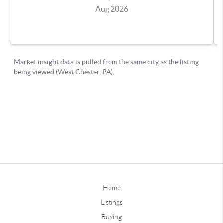
Home
Listings
Buying