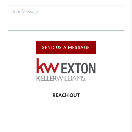
SEND US A MESSAGE
REACH OUT
,