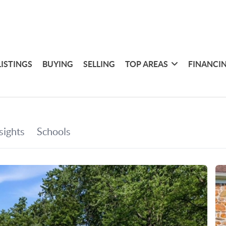
LISTINGS
BUYING
SELLING
TOP AREAS
FINANCI