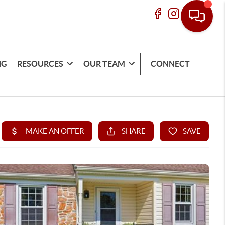
NG
RESOURCES
OUR TEAM
CONNECT