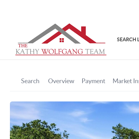
SEARCH 