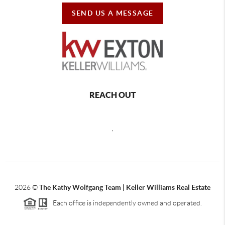
SEND US A MESSAGE
REACH OUT
,
2026
©
The Kathy Wolfgang Team | Keller Williams Real Estate
Each office is independently owned and operated.