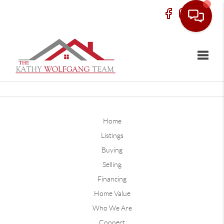
Toggle
Home
Listings
Buying
Selling
Financing
Home Value
Who We Are
Connect