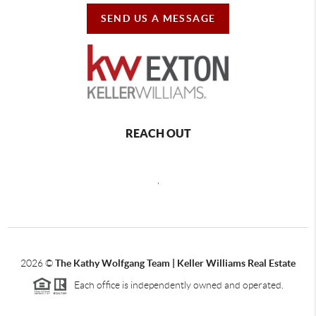
SEND US A MESSAGE
REACH OUT
,
2026
©
The Kathy Wolfgang Team | Keller Williams Real Estate
Each office is independently owned and operated.