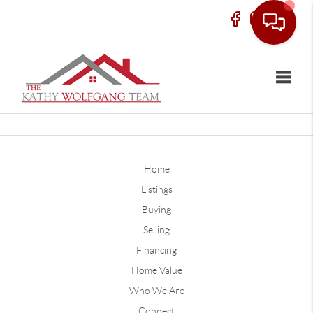
Toggle
Home
Listings
Buying
Selling
Financing
Home Value
Who We Are
Connect