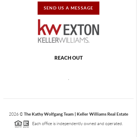
SEND US A MESSAGE
REACH OUT
,
2026
©
The Kathy Wolfgang Team | Keller Williams Real Estate
Each office is independently owned and operated.