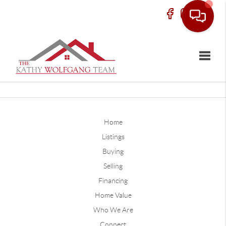
Toggle
Home
Listings
Buying
Selling
Financing
Home Value
Who We Are
Connect