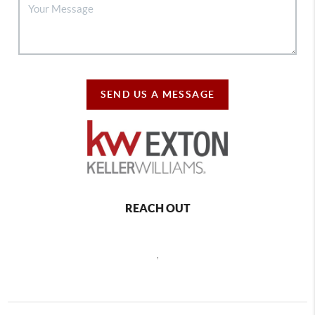
SEND US A MESSAGE
REACH OUT
,