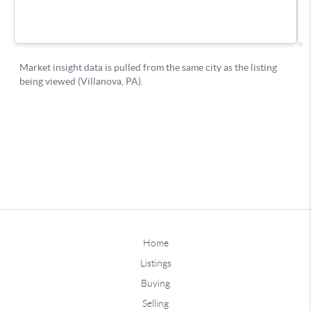
Home
Listings
Buying
Selling