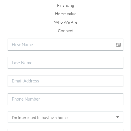
Financing
Home Value
Who We Are
Connect