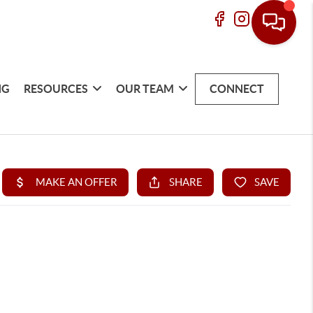
NG
RESOURCES
OUR TEAM
CONNECT