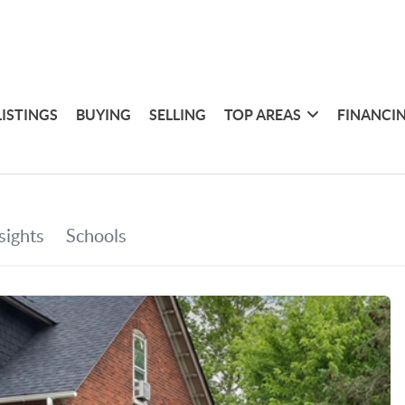
LISTINGS
BUYING
SELLING
TOP AREAS
FINANCI