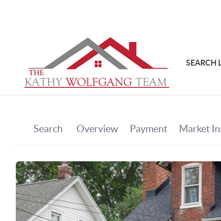
SEARCH 