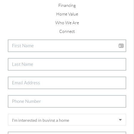
Financing
Home Value
Who We Are
Connect