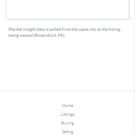
Home
Listings
Buying
Selling