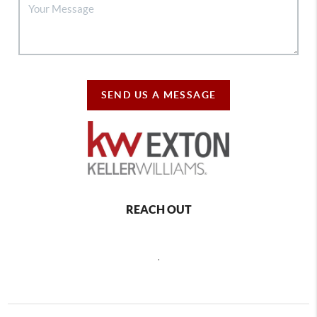
SEND US A MESSAGE
REACH OUT
,