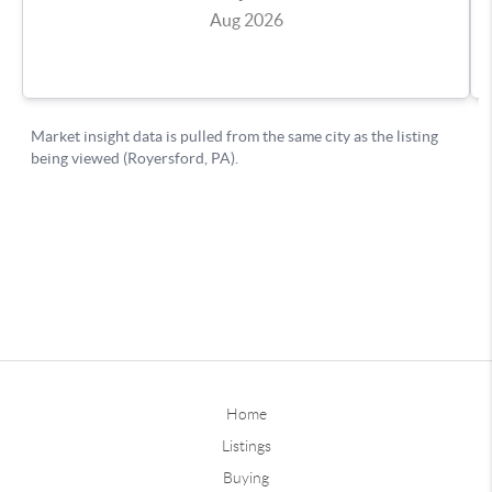
Home
Listings
Buying