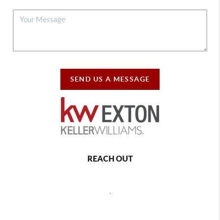
SEND US A MESSAGE
REACH OUT
,