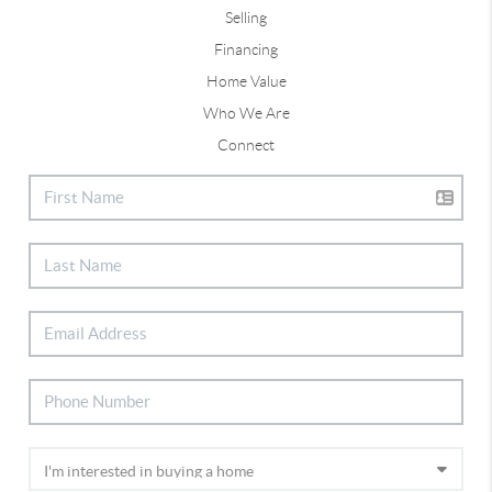
Selling
Financing
Home Value
Who We Are
Connect