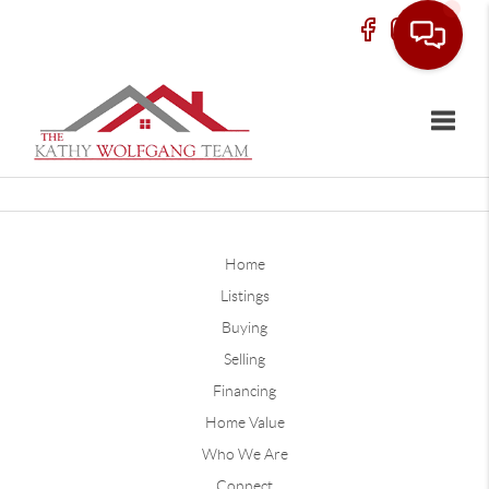
Toggle
Home
Listings
Buying
Selling
Financing
Home Value
Who We Are
Connect