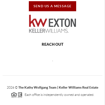
SEND US A MESSAGE
REACH OUT
,
2026
©
The Kathy Wolfgang Team | Keller Williams Real Estate
Each office is independently owned and operated.