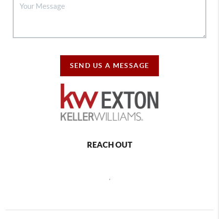
SEND US A MESSAGE
REACH OUT
,