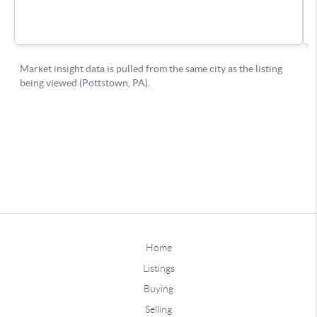
Home
Listings
Buying
Selling