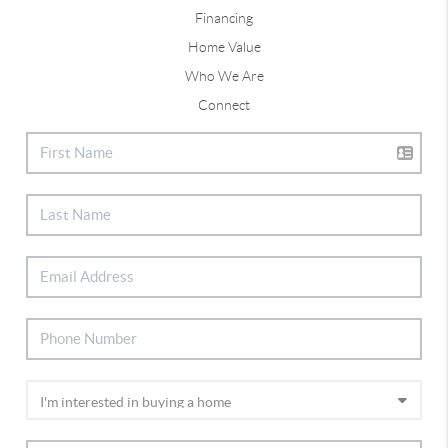
Financing
Home Value
Who We Are
Connect