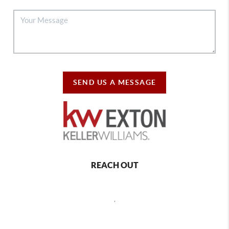
SEND US A MESSAGE
REACH OUT
,