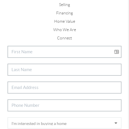
Selling
Financing
Home Value
Who We Are
Connect