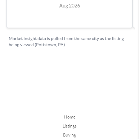
Home
Listings
Buying