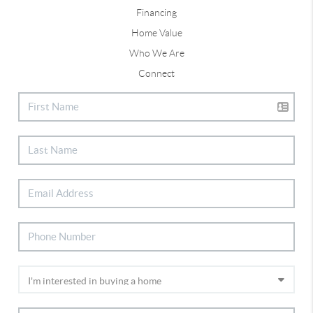
Financing
Home Value
Who We Are
Connect