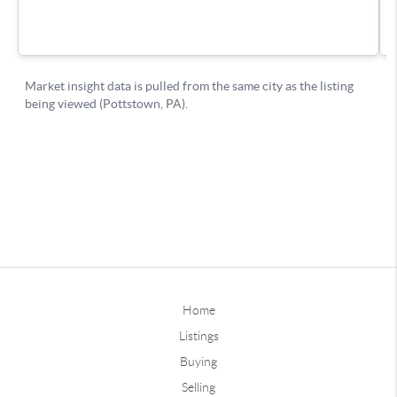
Home
Listings
Buying
Selling