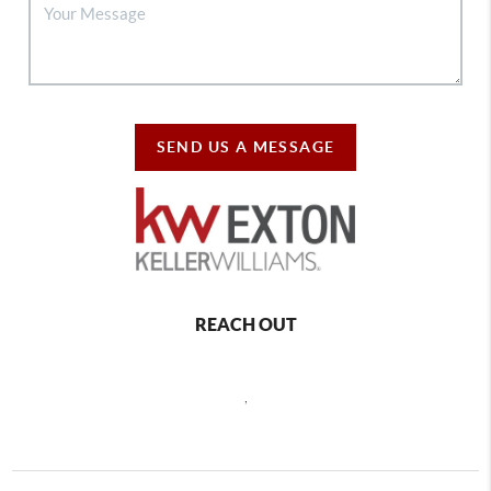
SEND US A MESSAGE
REACH OUT
,