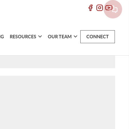
NG
RESOURCES
OUR TEAM
CONNECT