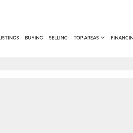
LISTINGS
BUYING
SELLING
TOP AREAS
FINANCI