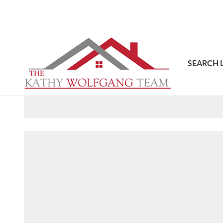
SEARCH 