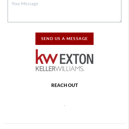
SEND US A MESSAGE
REACH OUT
,