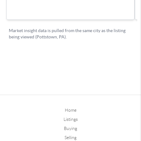
Home
Listings
Buying
Selling