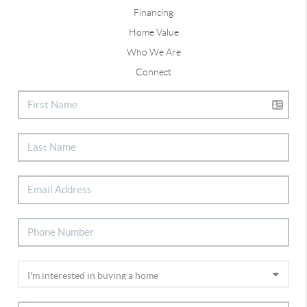
Financing
Home Value
Who We Are
Connect