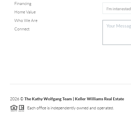
Financing
Home Value
Who We Are
Connect
2026
©
The Kathy Wolfgang Team | Keller Williams Real Estate
Each office is independently owned and operated.