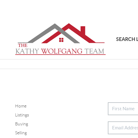
SEARCH 
Home
Listings
Buying
Selling