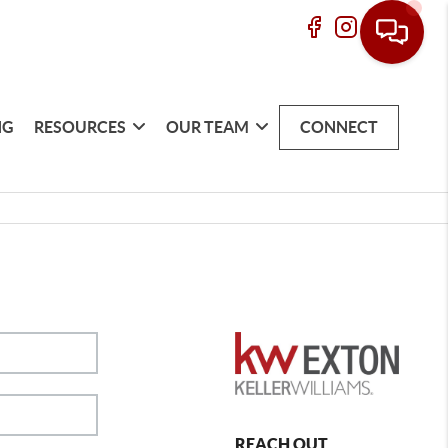
NG
RESOURCES
OUR TEAM
CONNECT
REACH OUT