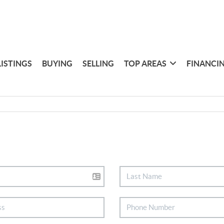
LISTINGS
BUYING
SELLING
TOP AREAS
FINANCI