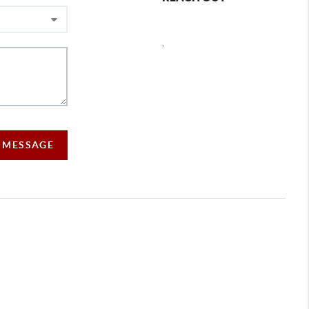
,
A MESSAGE