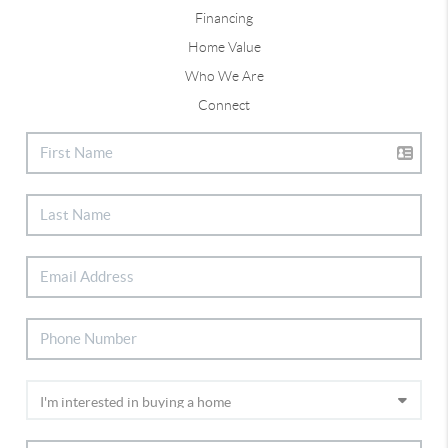
Financing
Home Value
Who We Are
Connect