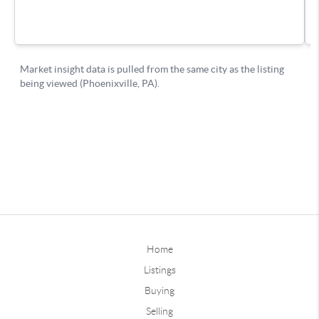
Home
Listings
Buying
Selling