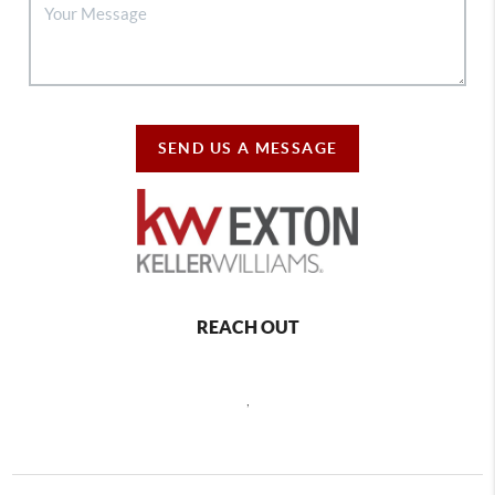
SEND US A MESSAGE
REACH OUT
,