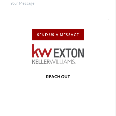
SEND US A MESSAGE
REACH OUT
,