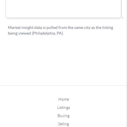
Home
Listings
Buying
Selling