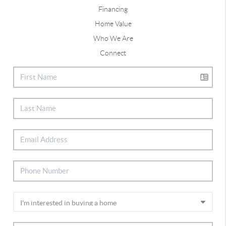
Financing
Home Value
Who We Are
Connect