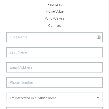
Financing
Home Value
Who We Are
Connect