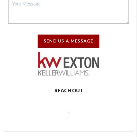
SEND US A MESSAGE
REACH OUT
,