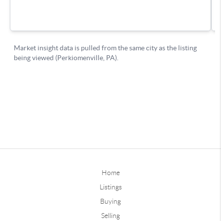
Home
Listings
Buying
Selling