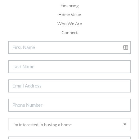
Financing
Home Value
Who We Are
Connect