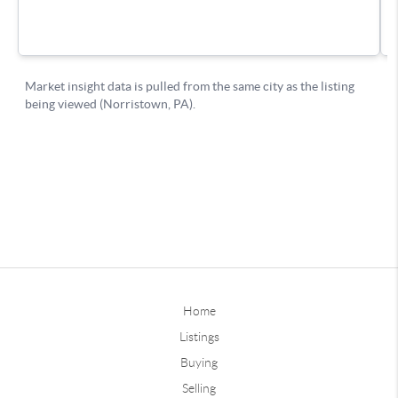
Home
Listings
Buying
Selling