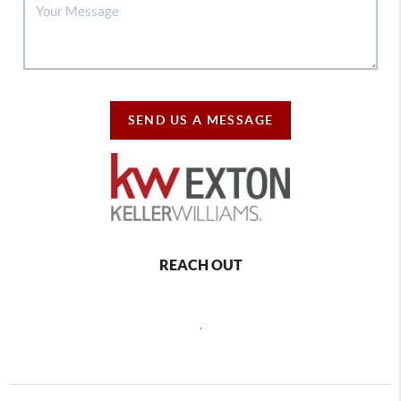
SEND US A MESSAGE
REACH OUT
,