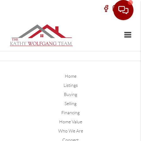
Toggle
Home
Listings
Buying
Selling
Financing
Home Value
Who We Are
Connect