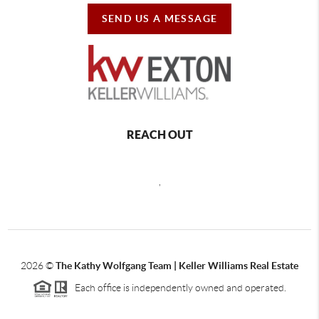
SEND US A MESSAGE
REACH OUT
,
2026
©
The Kathy Wolfgang Team | Keller Williams Real Estate
Each office is independently owned and operated.