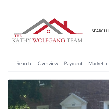
SEARCH 