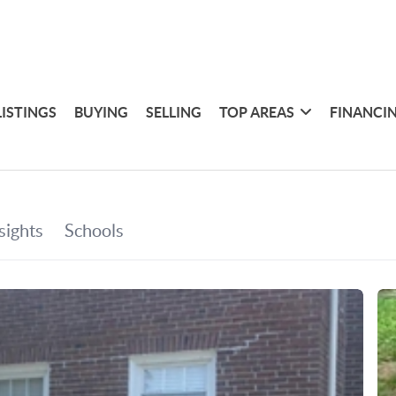
LISTINGS
BUYING
SELLING
TOP AREAS
FINANCI