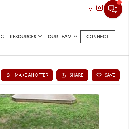
NG
RESOURCES
OUR TEAM
CONNECT