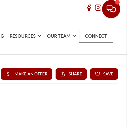
NG
RESOURCES
OUR TEAM
CONNECT