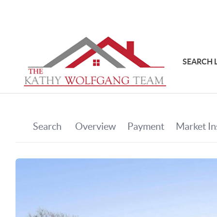
SEARCH 