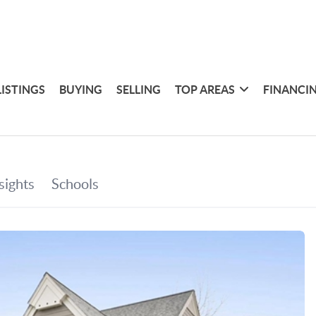
LISTINGS
BUYING
SELLING
TOP AREAS
FINANCI