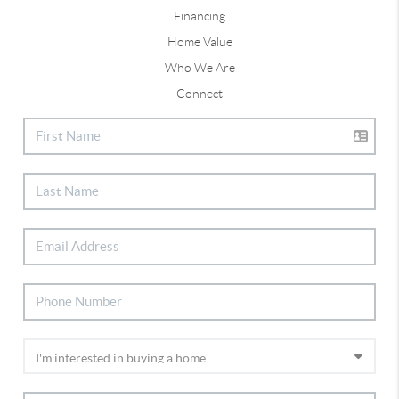
Financing
Home Value
Who We Are
Connect