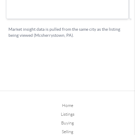
Home
Listings
Buying
Selling