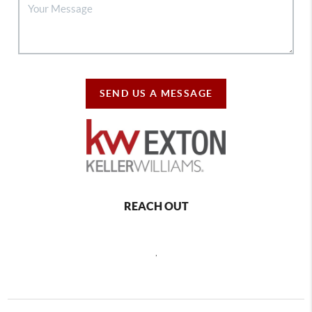
SEND US A MESSAGE
REACH OUT
,