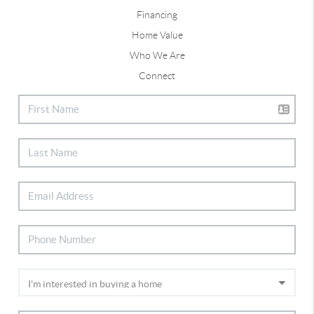
Financing
Home Value
Who We Are
Connect