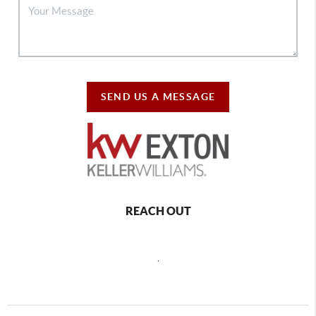
SEND US A MESSAGE
REACH OUT
,