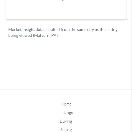
Home
Listings
Buying
Selling