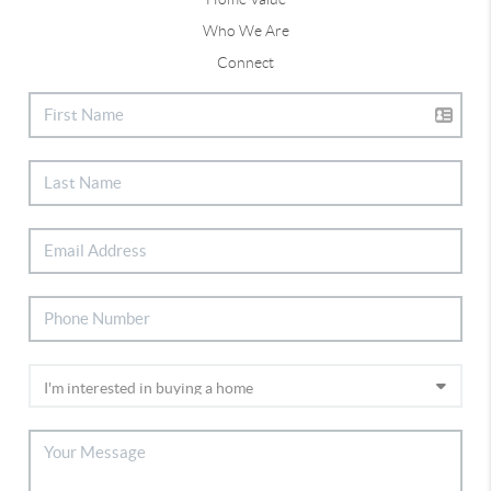
Who We Are
Connect