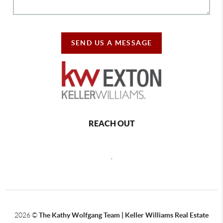
SEND US A MESSAGE
REACH OUT
,
2026
©
The Kathy Wolfgang Team | Keller Williams Real Estate