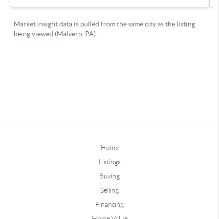
Home
Listings
Buying
Selling
Financing
Home Value