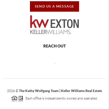
SEND US A MESSAGE
REACH OUT
,
2026
©
The Kathy Wolfgang Team | Keller Williams Real Estate
Each office is independently owned and operated.