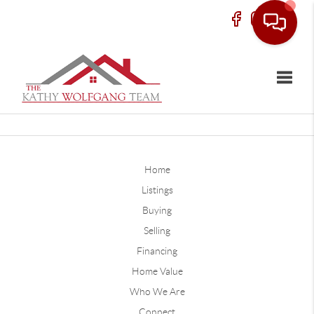
Toggle
Home
Listings
Buying
Selling
Financing
Home Value
Who We Are
Connect