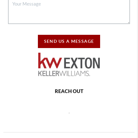
SEND US A MESSAGE
REACH OUT
,