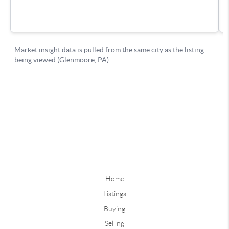
Home
Listings
Buying
Selling