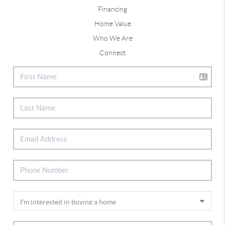
Financing
Home Value
Who We Are
Connect