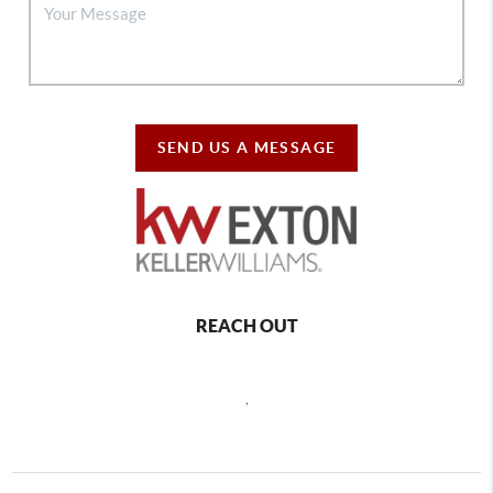
SEND US A MESSAGE
REACH OUT
,