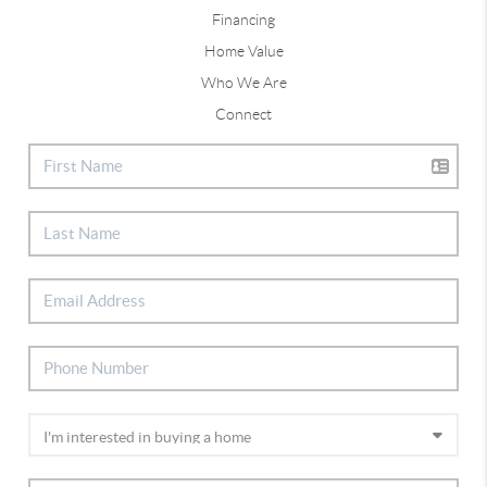
Financing
Home Value
Who We Are
Connect