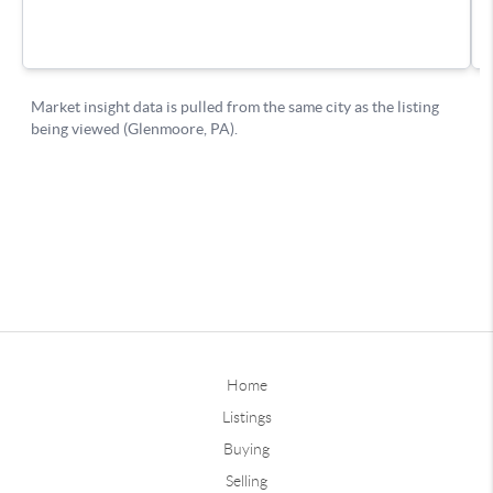
Home
Listings
Buying
Selling