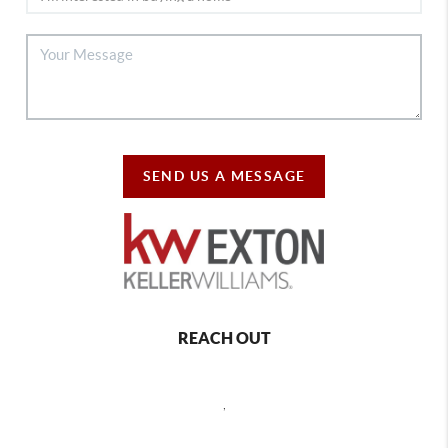
SEND US A MESSAGE
REACH OUT
,