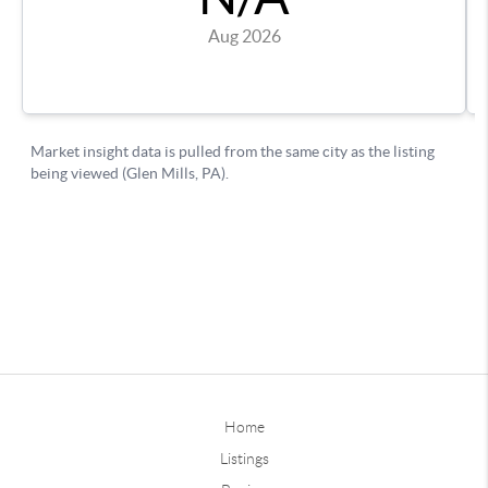
Home
Listings