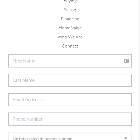
Buying
Selling
Financing
Home Value
Who We Are
Connect