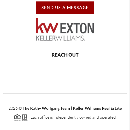
SEND US A MESSAGE
REACH OUT
,
2026
©
The Kathy Wolfgang Team | Keller Williams Real Estate
Each office is independently owned and operated.