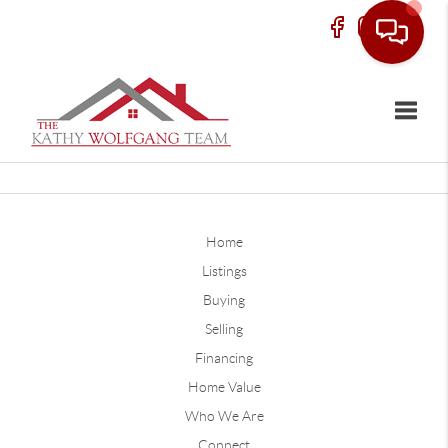
Toggle
Home
Listings
Buying
Selling
Financing
Home Value
Who We Are
Connect