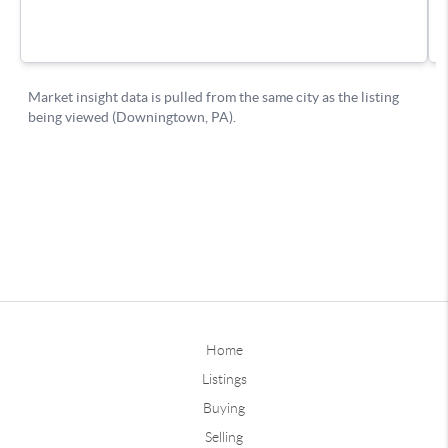
Home
Listings
Buying
Selling