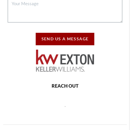
SEND US A MESSAGE
REACH OUT
,