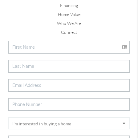
Financing
Home Value
Who We Are
Connect