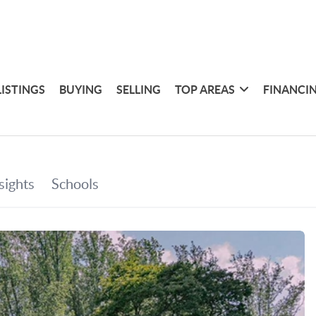
LISTINGS
BUYING
SELLING
TOP AREAS
FINANCI