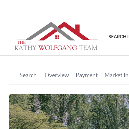
SEARCH 