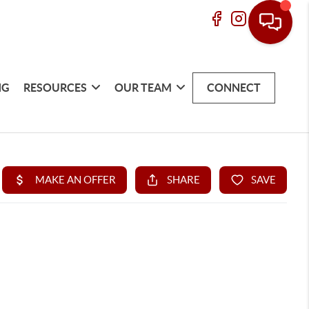
NG
RESOURCES
OUR TEAM
CONNECT