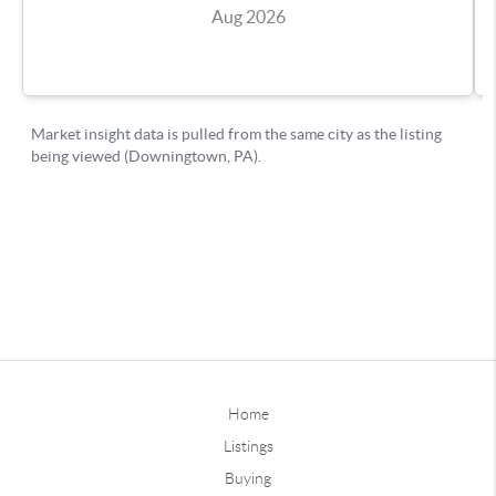
Home
Listings
Buying