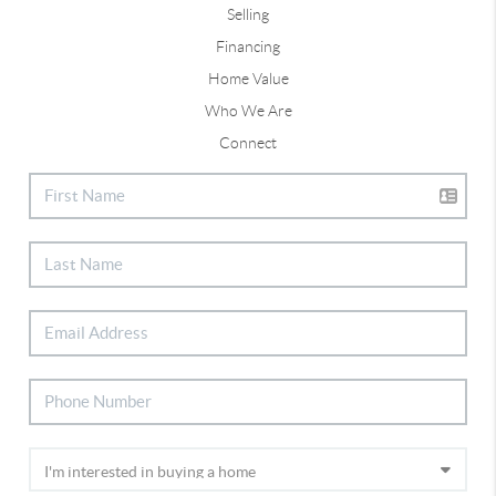
Selling
Financing
Home Value
Who We Are
Connect