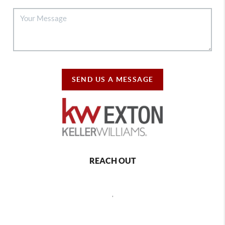
SEND US A MESSAGE
REACH OUT
,