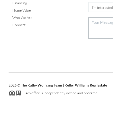
Financing
Home Value
Who We Are
Connect
2026
©
The Kathy Wolfgang Team | Keller Williams Real Estate
Each office is independently owned and operated.