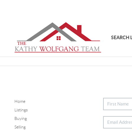
SEARCH 
Home
Listings
Buying
Selling