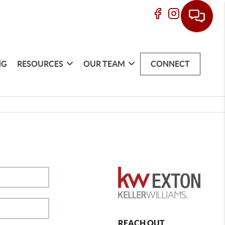
NG
RESOURCES
OUR TEAM
CONNECT
REACH OUT