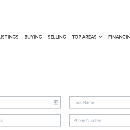
LISTINGS
BUYING
SELLING
TOP AREAS
FINANCI