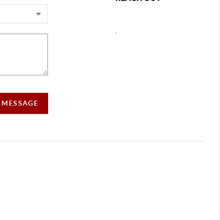
,
A MESSAGE