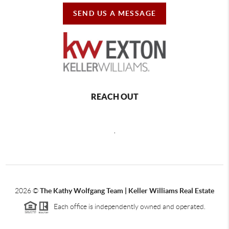
SEND US A MESSAGE
REACH OUT
,
2026
©
The Kathy Wolfgang Team | Keller Williams Real Estate
Each office is independently owned and operated.