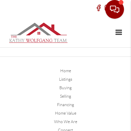
Toggle
Home
Listings
Buying
Selling
Financing
Home Value
Who We Are
Connect