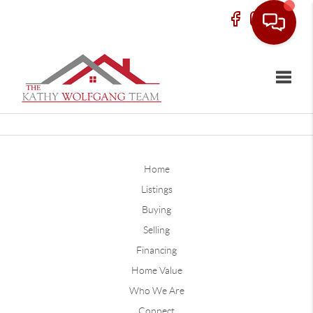
Toggle
Home
Listings
Buying
Selling
Financing
Home Value
Who We Are
Connect