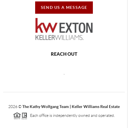
SEND US A MESSAGE
REACH OUT
,
2026
©
The Kathy Wolfgang Team | Keller Williams Real Estate
Each office is independently owned and operated.