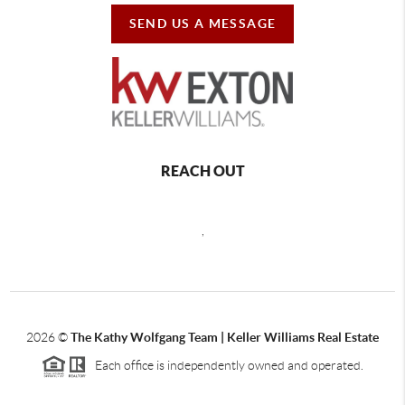
SEND US A MESSAGE
REACH OUT
,
2026
©
The Kathy Wolfgang Team | Keller Williams Real Estate
Each office is independently owned and operated.