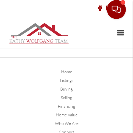
Toggle
Home
Listings
Buying
Selling
Financing
Home Value
Who We Are
Connect