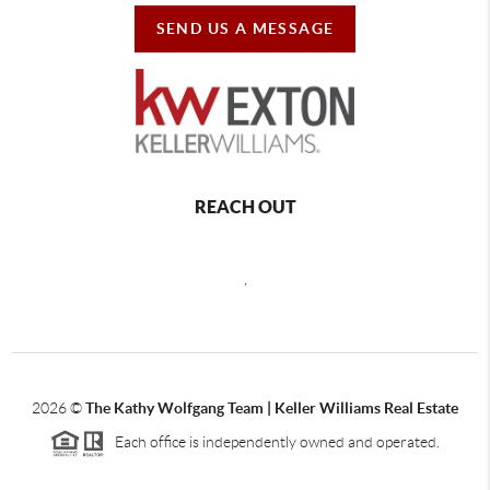
SEND US A MESSAGE
REACH OUT
,
2026
©
The Kathy Wolfgang Team | Keller Williams Real Estate
Each office is independently owned and operated.