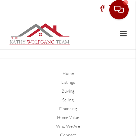
Toggle
Home
Listings
Buying
Selling
Financing
Home Value
Who We Are
Connect