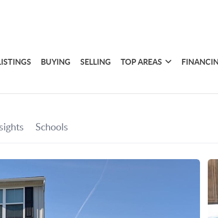
LISTINGS
BUYING
SELLING
TOP AREAS
FINANCI