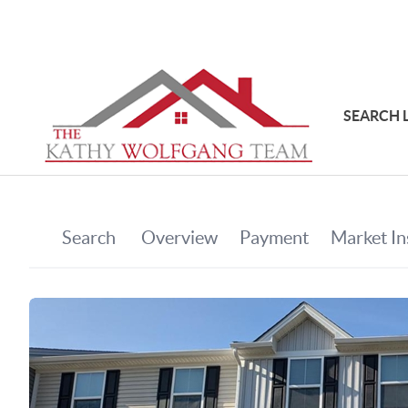
SEARCH 