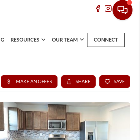
NG
RESOURCES
OUR TEAM
CONNECT