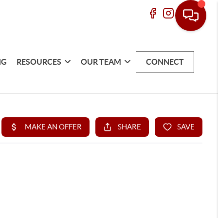
NG
RESOURCES
OUR TEAM
CONNECT