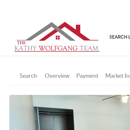
SEARCH 