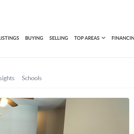
LISTINGS
BUYING
SELLING
TOP AREAS
FINANCI