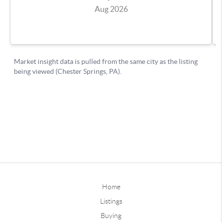
Home
Listings
Buying