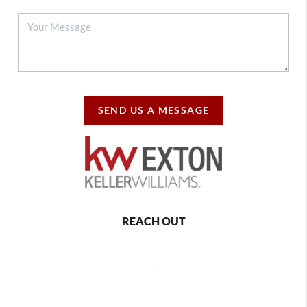
SEND US A MESSAGE
REACH OUT
,