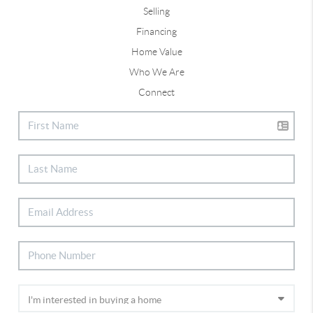
Selling
Financing
Home Value
Who We Are
Connect