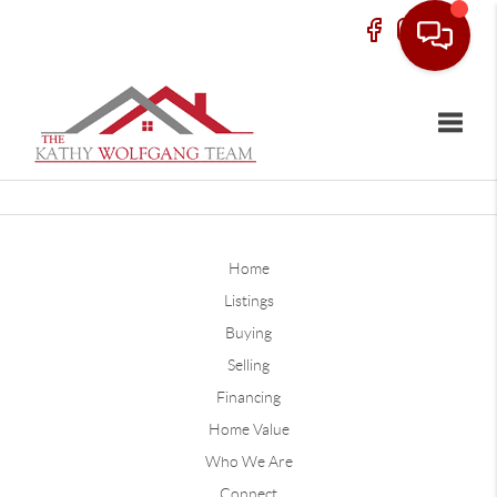
Toggle
Home
Listings
Buying
Selling
Financing
Home Value
Who We Are
Connect