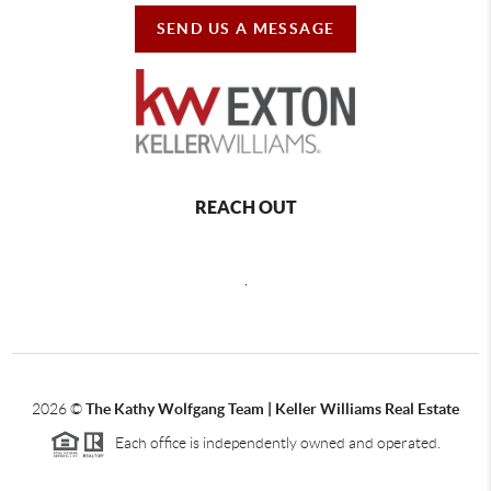
SEND US A MESSAGE
REACH OUT
,
2026
©
The Kathy Wolfgang Team | Keller Williams Real Estate
Each office is independently owned and operated.