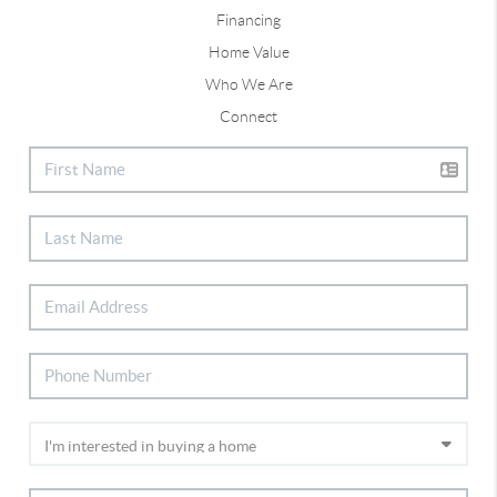
Financing
Home Value
Who We Are
Connect