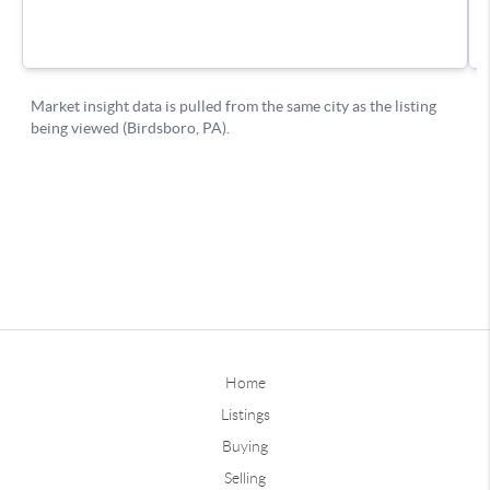
Home
Listings
Buying
Selling