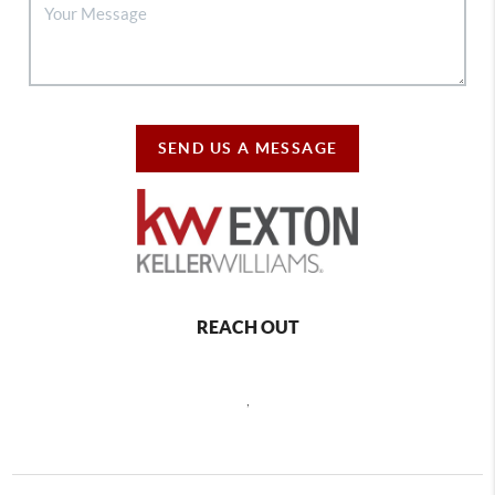
SEND US A MESSAGE
REACH OUT
,