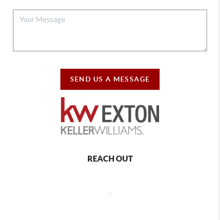
SEND US A MESSAGE
REACH OUT
,