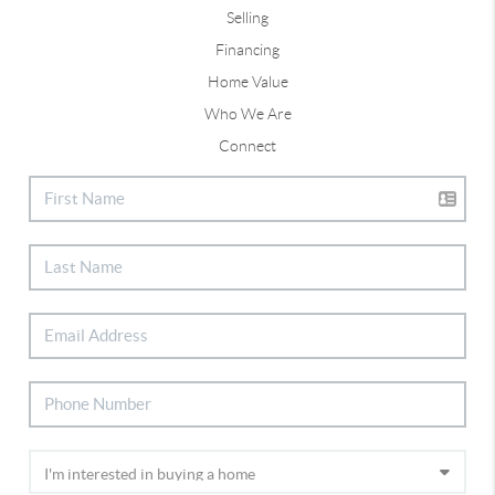
Selling
Financing
Home Value
Who We Are
Connect