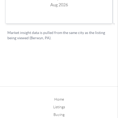
Home
Listings
Buying