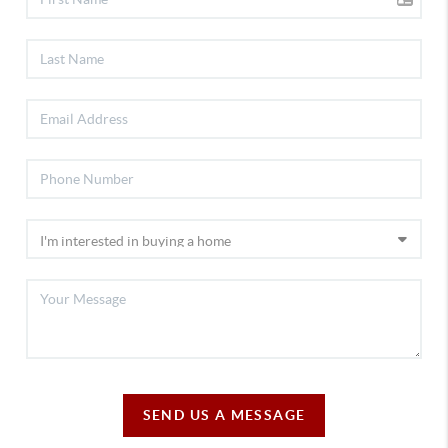
SEND US A MESSAGE