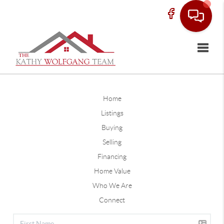
Toggle
Home
Listings
Buying
Selling
Financing
Home Value
Who We Are
Connect