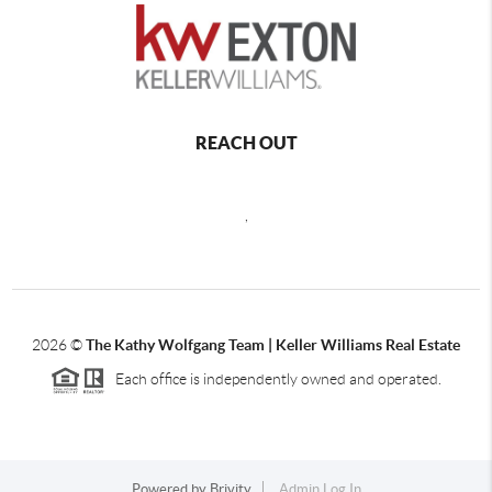
REACH OUT
,
2026
©
The Kathy Wolfgang Team | Keller Williams Real Estate
Each office is independently owned and operated.
Powered by
Brivity
Admin Log In